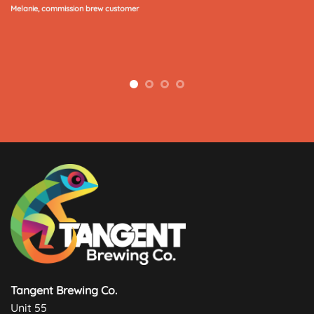
Melanie, commission brew customer
Tangent Brewing Co.
Unit 55