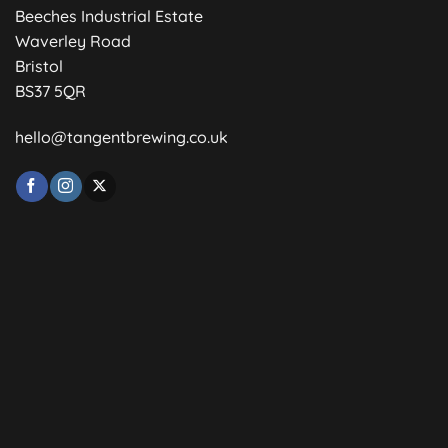
Beeches Industrial Estate
Waverley Road
Bristol
BS37 5QR
hello@tangentbrewing.co.uk