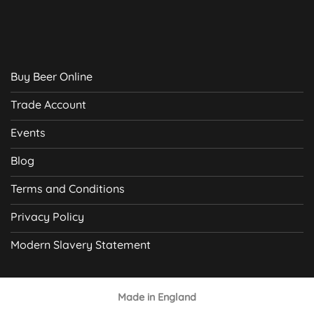
Buy Beer Online
Trade Account
Events
Blog
Terms and Conditions
Privacy Policy
Modern Slavery Statement
Made in England