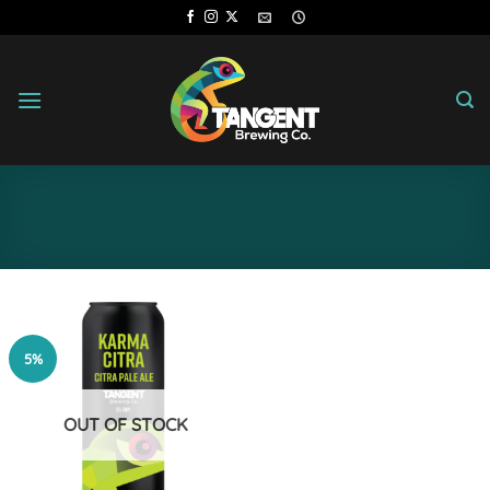
Skip
to
content
5%
OUT OF STOCK