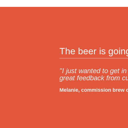
The beer is goi
"I just wanted to get 
great feedback from c
Melanie, commission brew 