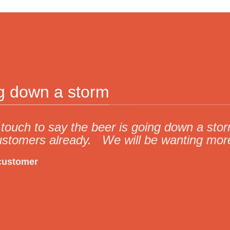
ng down a storm
in touch to say the beer is going down a s
ustomers already. We will be wanting mor
customer