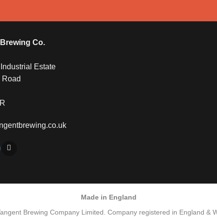
 Brewing Co.
ndustrial Estate
y Road
QR
ngentbrewing.co.uk
Made in England
Tangent Brewing Company Limited. Company registered in England & 