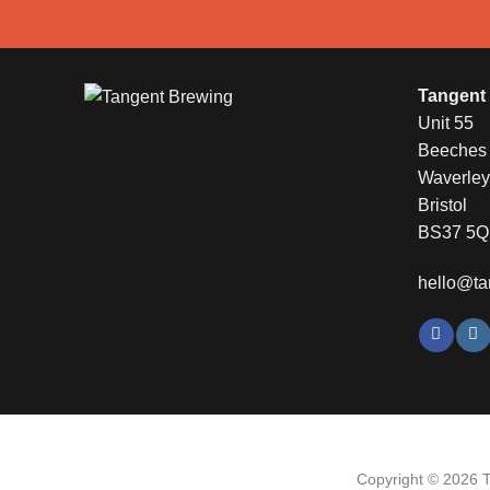
Tangent
Unit 55
Beeches I
Waverle
Bristol
BS37 5
hello@ta
Copyright © 2026 