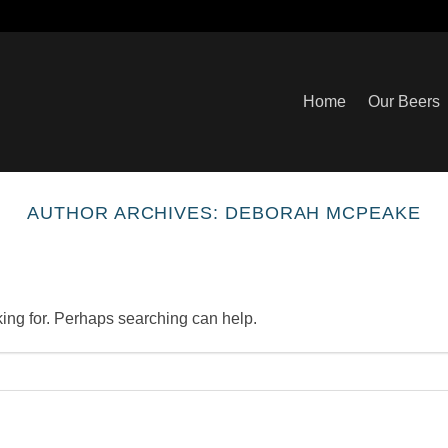
Home
Our Beers
AUTHOR ARCHIVES:
DEBORAH MCPEAKE
king for. Perhaps searching can help.