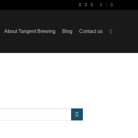
About Tangent Brewing
Blog
Contact us