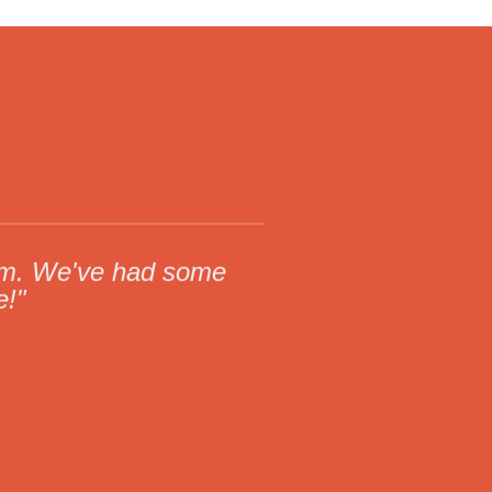
torm. We've had some
e!"