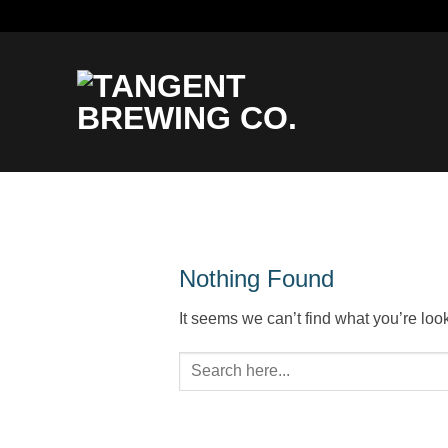
Skip
to
content
Nothing Found
It seems we can’t find what you’re loo