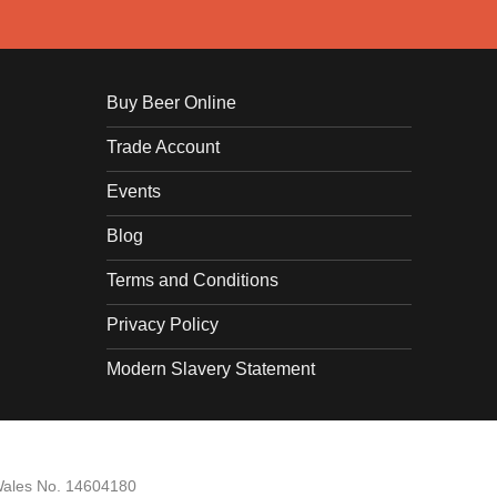
Buy Beer Online
Trade Account
Events
Blog
Terms and Conditions
Privacy Policy
Modern Slavery Statement
Wales No. 14604180