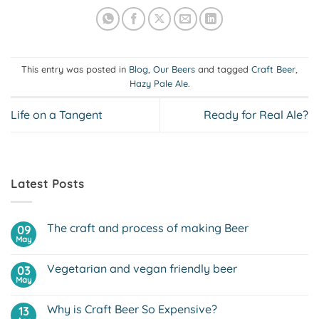
This entry was posted in
Blog
,
Our Beers
and tagged
Craft Beer
,
Hazy Pale Ale
.
Life on a Tangent
Ready for Real Ale?
Latest Posts
The craft and process of making Beer
09
May
No
Comments
on
Vegetarian and vegan friendly beer
03
The
craft
May
No
and
Comments
process
on
of
Why is Craft Beer So Expensive?
13
Vegetarian
making