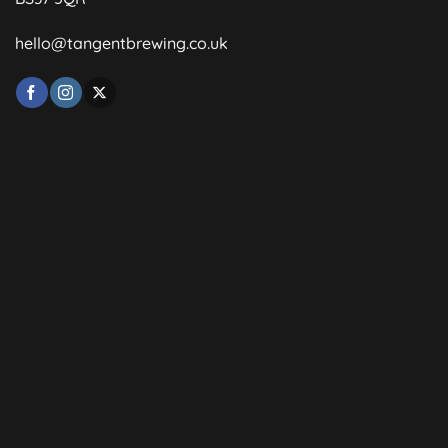
hello@tangentbrewing.co.uk