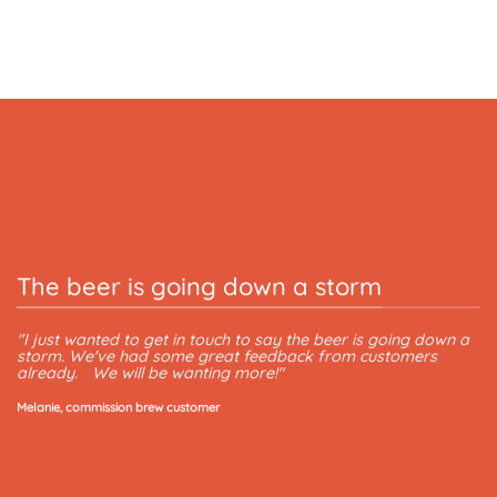
The beer is going down a storm
T
"I just wanted to get in touch to say the beer is going down a
storm. We've had some great feedback from customers
"T
already. We will be wanting more!"
Le
Melanie, commission brew customer