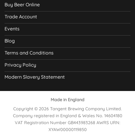
Buy Beer Online
Trade Account
Events
Blog
Terms and Conditions
Privacy Policy
Modern Slavery Statement
Made in England
Copyright © 2026 Tangent Brewing Company Limited.
Company registered in England & Wales No. 14604180
VAT Registration Number GB443983268 AWRS URN:
XYAW00000119850