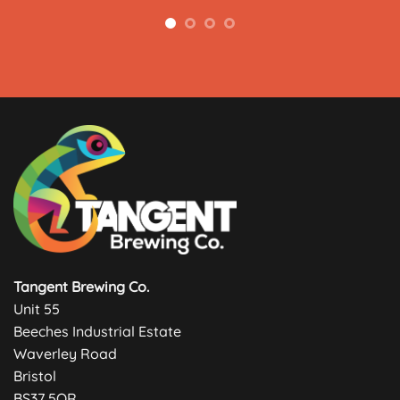
Tangent Brewing Co.
Unit 55
Beeches Industrial Estate
Waverley Road
Bristol
BS37 5QR