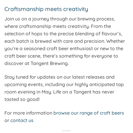
Craftsmanship meets creativity
Join us on a journey through our brewing process,
where craftsmanship meets creativity. From the
selection of hops to the precise blending of flavour’s,
each batch is brewed with care and precision. Whether
you’re a seasoned craft beer enthusiast or new to the
craft beer scene, there’s something for everyone to
discover at Tangent Brewing.
Stay tuned for updates on our latest releases and
upcoming events, including our highly anticipated tap
room evening in May. Life on a Tangent has never
tasted so good!
For more information
browse our range of craft beers
or
contact us