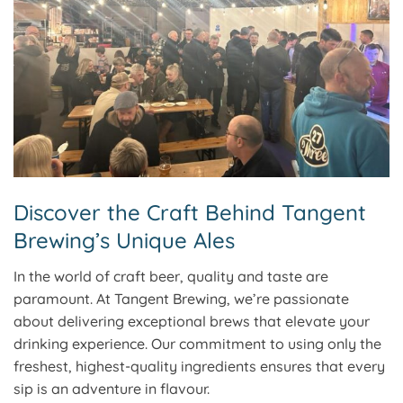
Discover the Craft Behind Tangent
Brewing’s Unique Ales
In the world of craft beer, quality and taste are
paramount. At Tangent Brewing, we’re passionate
about delivering exceptional brews that elevate your
drinking experience. Our commitment to using only the
freshest, highest-quality ingredients ensures that every
sip is an adventure in flavour.