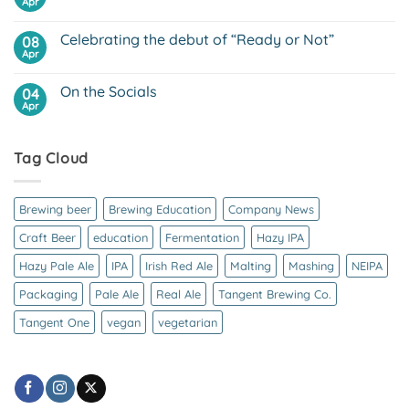
and
Apr
No
Beer
vegan
Comments
friendly
on
beer
Celebrating the debut of “Ready or Not”
08
Why
is
Apr
No
Craft
Comments
Beer
on
So
On the Socials
04
Celebrating
Expensive?
the
Apr
No
debut
Comments
of
on
“Ready
On
or
Tag Cloud
the
Not”
Socials
Brewing beer
Brewing Education
Company News
Craft Beer
education
Fermentation
Hazy IPA
Hazy Pale Ale
IPA
Irish Red Ale
Malting
Mashing
NEIPA
Packaging
Pale Ale
Real Ale
Tangent Brewing Co.
Tangent One
vegan
vegetarian