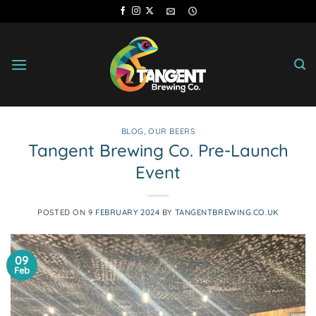
Skip
to
content
BLOG
,
OUR BEERS
Tangent Brewing Co. Pre-Launch
Event
POSTED ON
9 FEBRUARY 2024
BY
TANGENTBREWING.CO.UK
09
Feb